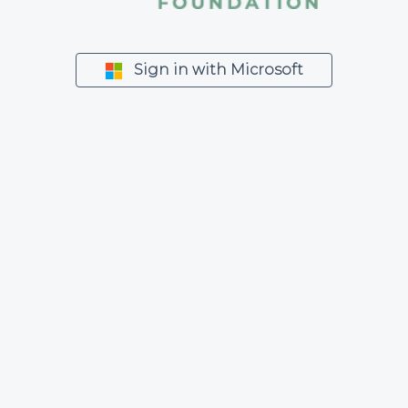
Sign in with Microsoft